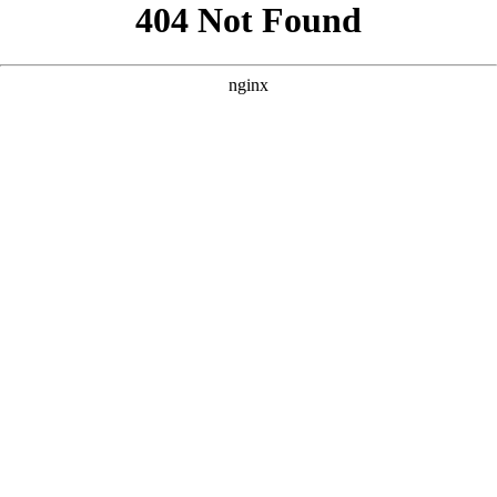
```html
```