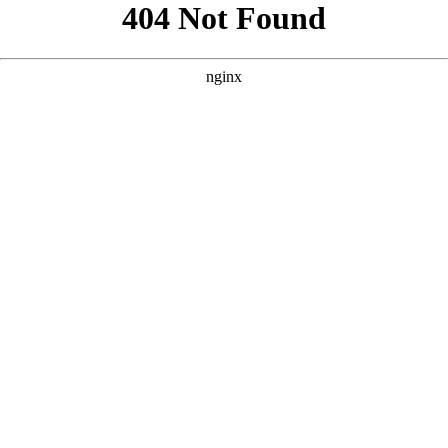
```html
```