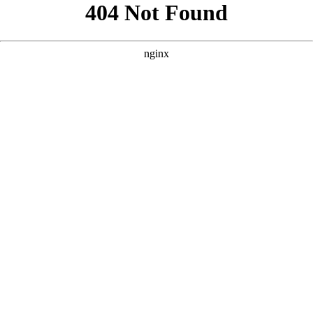
```html
```